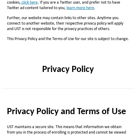
cookies,
click here
. If you are a Twitter user, and prefer not to have
Twitter ad content tailored to you,
l
earn more here
.
Further, our website may contain links to other sites. Anytime you
connect to another website, their respective privacy policy will apply
and UST is not responsible for the privacy practices of others.
This Privacy Policy and the Terms of Use for our site is subject to change.
Privacy Policy
Privacy Policy and Terms of Use
UST maintains a secure site. This means that information we obtain
from you in the process of enrolling is protected and cannot be viewed