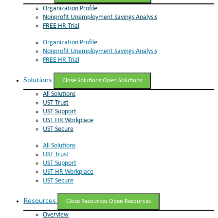
Organization Profile
Nonprofit Unemployment Savings Analysis
FREE HR Trial
Organization Profile
Nonprofit Unemployment Savings Analysis
FREE HR Trial
Solutions
Close Solutions
Open Solutions
All Solutions
UST Trust
UST Support
UST HR Workplace
UST Secure
All Solutions
UST Trust
UST Support
UST HR Workplace
UST Secure
Resources
Close Resources
Open Resources
Overview