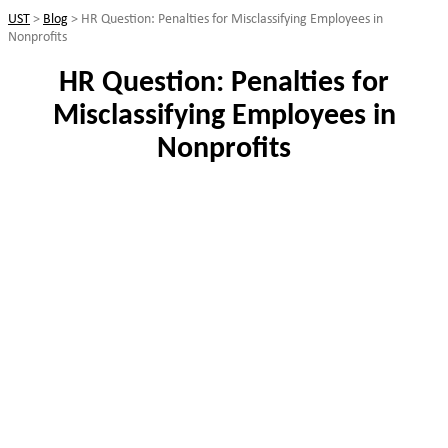
UST
>
Blog
>
HR Question: Penalties for Misclassifying Employees in
Nonprofits
HR Question: Penalties for
Misclassifying Employees in
Nonprofits