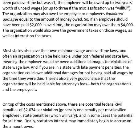
been paid overtime but wasn’t, the employee will be owed up to two years’
worth of unpaid wages (or up to three if the misclassification was “willful”).
The organization may also owe the employee or employees
liquidated
damages
equal to the amount of money owed. So, if an employee should
have been paid $2,000 in overtime, the organization may owe them $4,000.
The organization would also owe the government taxes on those wages, as
well as interest on the taxes.
Most states also have their own minimum wage and overtime laws, and
often an organization can be held liable under both federal and state law,
meaning the employee would be owed additional damages for violations of
state wage law. And if you are in a state with late payment penalties, the
organization could owe additional damages for not having paid all wages by
the time they were due. There’s also a very good chance that the
organization will be held liable for attorney’s fees—both the organization’s
and the employee’s.
On top of the costs mentioned above, there are potential federal civil
penalties of $2,074 per violation (generally one penalty per misclassified
employee), state penalties (which will vary), and in some cases the potential
for jail time. Finally, statutory interest may immediately begin to accrue on
the amount owed.