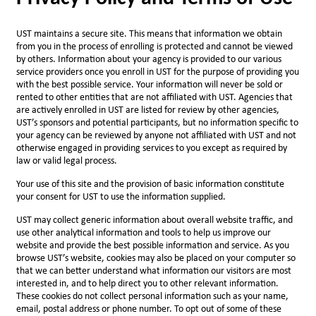
UST maintains a secure site. This means that information we obtain
from you in the process of enrolling is protected and cannot be viewed
by others. Information about your agency is provided to our various
service providers once you enroll in UST for the purpose of providing you
with the best possible service. Your information will never be sold or
rented to other entities that are not affiliated with UST. Agencies that
are actively enrolled in UST are listed for review by other agencies,
UST’s sponsors and potential participants, but no information specific to
your agency can be reviewed by anyone not affiliated with UST and not
otherwise engaged in providing services to you except as required by
law or valid legal process.
Your use of this site and the provision of basic information constitute
your consent for UST to use the information supplied.
UST may collect generic information about overall website traffic, and
use other analytical information and tools to help us improve our
website and provide the best possible information and service. As you
browse UST’s website, cookies may also be placed on your computer so
that we can better understand what information our visitors are most
interested in, and to help direct you to other relevant information.
These cookies do not collect personal information such as your name,
email, postal address or phone number. To opt out of some of these