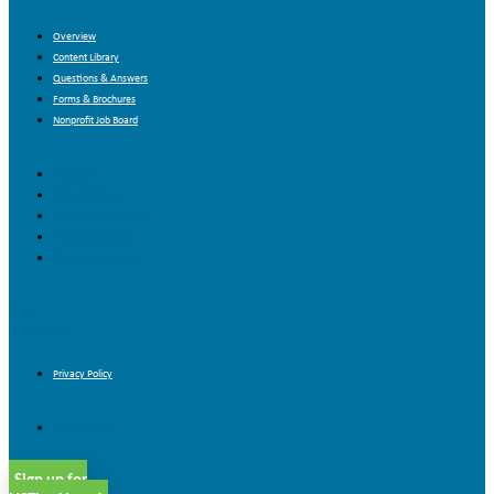
Overview
Content Library
Questions & Answers
Forms & Brochures
Nonprofit Job Board
Overview
Content Library
Questions & Answers
Forms & Brochures
Nonprofit Job Board
Blog
Contact Us
Privacy Policy
Privacy Policy
Sign up for