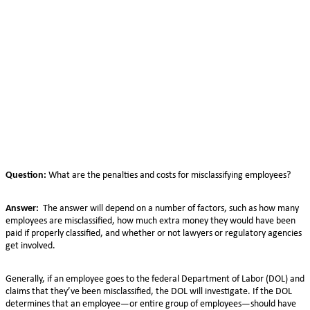
Question:
What are the penalties and costs for misclassifying employees?
Answer:
The answer will depend on a number of factors, such as how many
employees are misclassified, how much extra money they would have been
paid if properly classified, and whether or not lawyers or regulatory agencies
get involved.
Generally, if an employee goes to the federal Department of Labor (DOL) and
claims that they’ve been misclassified, the DOL will investigate. If the DOL
determines that an employee—or entire group of employees—should have