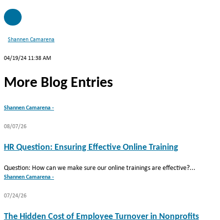
SC
Shannen Camarena
04/19/24 11:38 AM
More Blog Entries
Shannen Camarena -
08/07/26
HR Question: Ensuring Effective Online Training
Question: How can we make sure our online trainings are effective?...
Shannen Camarena -
07/24/26
The Hidden Cost of Employee Turnover in Nonprofits