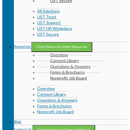
UST Secure
All Solutions
UST Trust
UST Support
UST HR Workplace
UST Secure
Resources
Close Resources
Open Resources
Overview
Content Library
Questions & Answers
Forms & Brochures
Nonprofit Job Board
Overview
Content Library
Questions & Answers
Forms & Brochures
Nonprofit Job Board
Blog
Contact Us
Close Contact Us
Open Contact Us