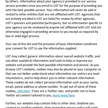
by others. Information about your agency is provided to our various
service providers once you enroll in UST for the purpose of providing you
with the best possible service. Your information will never be sold or
rented to other entities that are not affiliated with UST. Agencies that
are actively enrolled in UST are listed for review by other agencies,
UST’s sponsors and potential participants, but no information specific to
your agency can be reviewed by anyone not affiliated with UST and not
otherwise engaged in providing services to you except as required by
law or valid legal process.
Your use of this site and the provision of basic information constitute
your consent for UST to use the information supplied.
UST may collect generic information about overall website traffic, and
use other analytical information and tools to help us improve our
website and provide the best possible information and service. As you
browse UST’s website, cookies may also be placed on your computer so
that we can better understand what information our visitors are most
interested in, and to help direct you to other relevant information.
These cookies do not collect personal information such as your name,
email, postal address or phone number. To opt out of some of these
cookies,
click here
. If you are a Twitter user, and prefer not to have
Twitter ad content tailored to you,
l
earn more here
.
Further, our website may contain links to other sites. Anytime you
connect to another website, their respective privacy policy will apply