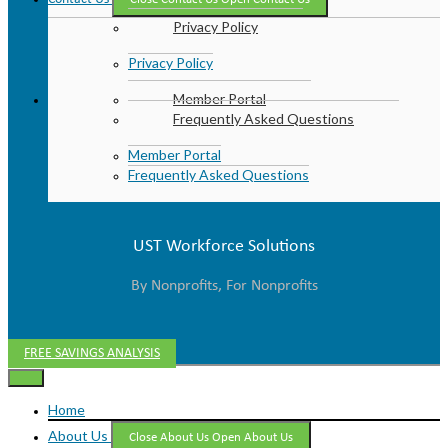
Privacy Policy
Privacy Policy
Member Portal
Frequently Asked Questions
Member Portal
Frequently Asked Questions
UST Workforce Solutions
By Nonprofits, For Nonprofits
FREE SAVINGS ANALYSIS
Home
About Us
Close About Us
Open About Us