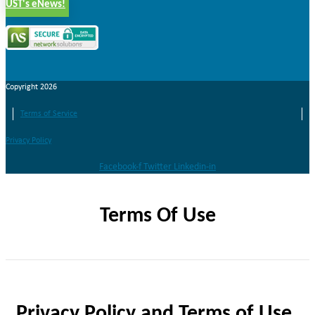
UST's eNews!
Copyright 2026
Terms of Service
Privacy Policy
Facebook-f
Twitter
Linkedin-in
Terms Of Use
Privacy Policy and Terms of Use