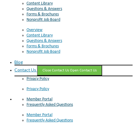
Content Library
Questions & Answers
Forms & Brochures
Nonprofit Job Board
Overview
Content Library
Questions & Answers
Forms & Brochures
Nonprofit Job Board
Blog
Contact Us
Close Contact Us
Open Contact Us
Privacy Policy
Privacy Policy
Member Portal
Frequently Asked Questions
Member Portal
Frequently Asked Questions