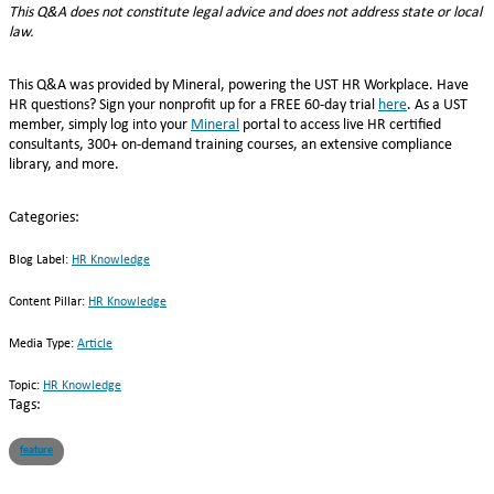
This Q&A does not constitute legal advice and does not address state or local
law.
This Q&A was provided by Mineral, powering the UST HR Workplace. Have
HR questions? Sign your nonprofit up for a FREE 60-day trial
here
. As a UST
member, simply log into your
Mineral
portal to access live HR certified
consultants, 300+ on-demand training courses, an extensive compliance
library, and more.
Categories:
Blog Label:
HR Knowledge
Content Pillar:
HR Knowledge
Media Type:
Article
Topic:
HR Knowledge
Tags:
feature