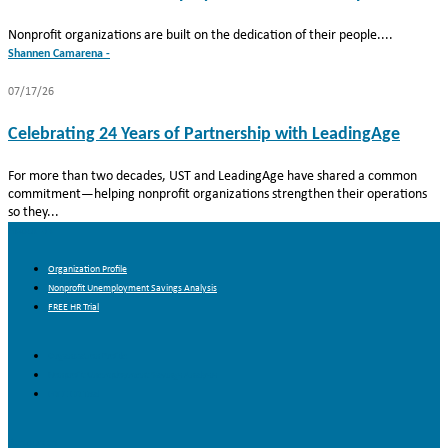
Nonprofit organizations are built on the dedication of their people....
Shannen Camarena -
07/17/26
Celebrating 24 Years of Partnership with LeadingAge
For more than two decades, UST and LeadingAge have shared a common
commitment—helping nonprofit organizations strengthen their operations
so they...
About Us
Organization Profile
Nonprofit Unemployment Savings Analysis
FREE HR Trial
Organization Profile
Nonprofit Unemployment Savings Analysis
FREE HR Trial
Resources