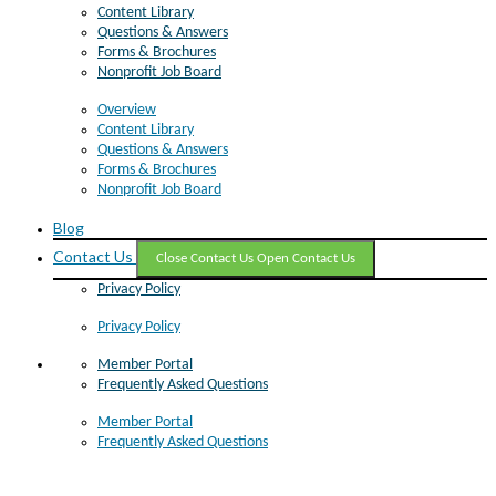
Content Library
Questions & Answers
Forms & Brochures
Nonprofit Job Board
Overview
Content Library
Questions & Answers
Forms & Brochures
Nonprofit Job Board
Blog
Contact Us
Close Contact Us
Open Contact Us
Privacy Policy
Privacy Policy
Member Portal
Frequently Asked Questions
Member Portal
Frequently Asked Questions