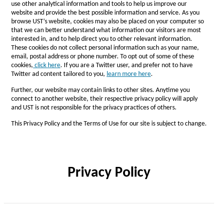
use other analytical information and tools to help us improve our
website and provide the best possible information and service. As you
browse UST’s website, cookies may also be placed on your computer so
that we can better understand what information our visitors are most
interested in, and to help direct you to other relevant information.
These cookies do not collect personal information such as your name,
email, postal address or phone number. To opt out of some of these
cookies,
click here
. If you are a Twitter user, and prefer not to have
Twitter ad content tailored to you,
l
earn more here
.
Further, our website may contain links to other sites. Anytime you
connect to another website, their respective privacy policy will apply
and UST is not responsible for the privacy practices of others.
This Privacy Policy and the Terms of Use for our site is subject to change.
Privacy Policy