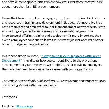
and development opportunities which shows your workforce that you care
about more than just hitting your numbers.
In an effort to keep employees engaged, employers must invest in their time
and resources in training and development initiatives. It’s imperative that
both employers and employees take skill enhancement activities seriously to
ensure longevity of individual careers and organizational goals. The
importance of offering training and development is more important than
ever as employees continue to leave their current jobs for ones with better
benefits and growth opportunities.
In a recent article by Intoo, “
7 Ways to Help Your Employees with Career
Development
,” they discuss how you can contribute to the professional
advancement of your employees with helpful tips for providing employees
the tools they need to advance their career with your organization.
This article was originally published by UST’s outplacement partners at Intoo
and is being shared with their permission.
Categories:
Blog Label:
HR Knowledge