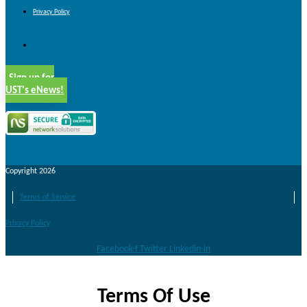
Privacy Policy
Privacy Policy
Sign up for
UST's eNews!
Copyright 2026
Terms of Service
Privacy Policy
Facebook-f
Twitter
Linkedin-in
Terms Of Use