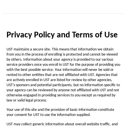
Privacy Policy and Terms of Use
UST maintains a secure site. This means that information we obtain
from you in the process of enrolling is protected and cannot be viewed
by others. Information about your agency is provided to our various
service providers once you enroll in UST for the purpose of providing you
with the best possible service. Your information will never be sold or
rented to other entities that are not affiliated with UST. Agencies that
are actively enrolled in UST are listed for review by other agencies,
UST’s sponsors and potential participants, but no information specific to
your agency can be reviewed by anyone not affiliated with UST and not
otherwise engaged in providing services to you except as required by
law or valid legal process.
Your use of this site and the provision of basic information constitute
your consent for UST to use the information supplied.
UST may collect generic information about overall website traffic, and