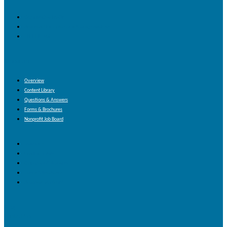
Organization Profile
Nonprofit Unemployment Savings Analysis
FREE HR Trial
Resources
Overview
Content Library
Questions & Answers
Forms & Brochures
Nonprofit Job Board
Overview
Content Library
Questions & Answers
Forms & Brochures
Nonprofit Job Board
Blog
Contact Us