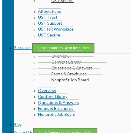
UST Secure
All Solutions
UST Trust
UST Support
UST HR Workplace
UST Secure
Resources
Close Resources
Open Resources
Overview
Content Library
Questions & Answers
Forms & Brochures
Nonprofit Job Board
Overview
Content Library
Questions & Answers
Forms & Brochures
Nonprofit Job Board
Blog
Contact Us
Close Contact Us
Open Contact Us