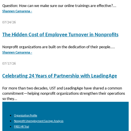
Question: How can we make sure our online trainings are effective?...
Shannen Camarena -
07/24/26
The Hidden Cost of Employee Turnover in Nonprofits
Nonprofit organizations are built on the dedication of their people....
Shannen Camarena -
07/17/26
Celebrating 24 Years of Partnership with LeadingAge
For more than two decades, UST and LeadingAge have shared a common
commitment—helping nonprofit organizations strengthen their operations
so they...
About Us
Organization Profile
Nonprofit Unemployment Savings Analysis
FREE HR Trial