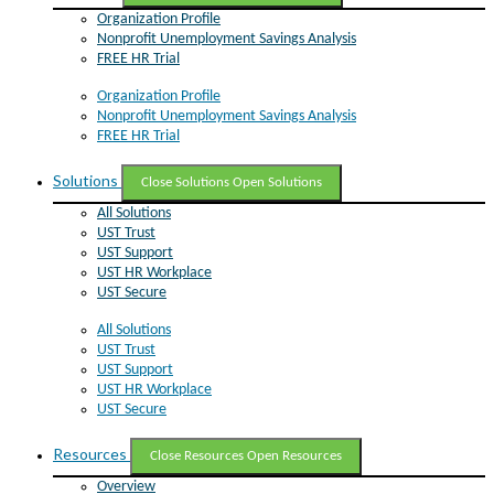
Organization Profile
Nonprofit Unemployment Savings Analysis
FREE HR Trial
Organization Profile
Nonprofit Unemployment Savings Analysis
FREE HR Trial
Solutions
Close Solutions
Open Solutions
All Solutions
UST Trust
UST Support
UST HR Workplace
UST Secure
All Solutions
UST Trust
UST Support
UST HR Workplace
UST Secure
Resources
Close Resources
Open Resources
Overview