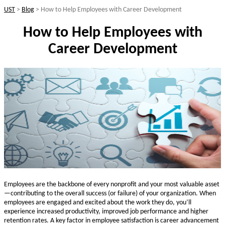
UST
>
Blog
>
How to Help Employees with Career Development
How to Help Employees with
Career Development
Employees are the backbone of every nonprofit and your most valuable asset
—contributing to the overall success (or failure) of your organization. When
employees are engaged and excited about the work they do, you’ll
experience increased productivity, improved job performance and higher
retention rates. A key factor in employee satisfaction is career advancement