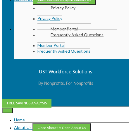
Privacy Policy
Privacy Policy
Member Portal
Frequently Asked Questions
Member Portal
Frequently Asked Questions
UST Workforce Solutions
By Nonprofits, For Nonprofits
FREE SAVINGS ANALYSIS
Home
About Us
Close About Us
Open About Us