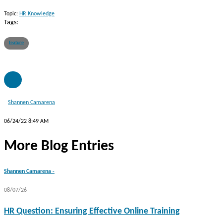
Topic:
HR Knowledge
Tags:
feature
SC
Shannen Camarena
06/24/22 8:49 AM
More Blog Entries
Shannen Camarena -
08/07/26
HR Question: Ensuring Effective Online Training