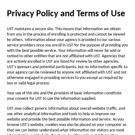
Privacy Policy and Terms of Use
UST maintains a secure site. This means that information we obtain
from you in the process of enrolling is protected and cannot be viewed
by others. Information about your agency is provided to our various
service providers once you enroll in UST for the purpose of providing you
with the best possible service. Your information will never be sold or
rented to other entities that are not affiliated with UST. Agencies that
are actively enrolled in UST are listed for review by other agencies,
UST’s sponsors and potential participants, but no information specific to
your agency can be reviewed by anyone not affiliated with UST and not
otherwise engaged in providing services to you except as required by
law or valid legal process.
Your use of this site and the provision of basic information constitute
your consent for UST to use the information supplied.
UST may collect generic information about overall website traffic, and
use other analytical information and tools to help us improve our
website and provide the best possible information and service. As you
browse UST’s website, cookies may also be placed on your computer so
that we can better understand what information our visitors are most