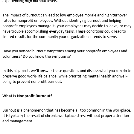
experiencing high burnout levels.
The impact of burnout can lead to low employee morale and high turnover
rates for nonprofit employees. Without identifying burnout and helping
nonprofit employees manage it, your employees may decide to leave, or may
have trouble accomplishing everyday tasks. These conditions could lead to
limited results for the community your organization intends to serve.
Have you noticed burnout symptoms among your nonprofit employees and
volunteers? Do you know the symptoms?
In this blog post, we’ll answer these questions and discuss what you can do to
preserve good work- life balance, while prioritizing mental health and well-
being to prevent nonprofit burnout.
What Is Nonprofit Burnout?
Burnout is a phenomenon that has become all too common in the workplace.
It is typically the result of chronic workplace stress without proper attention
and management.