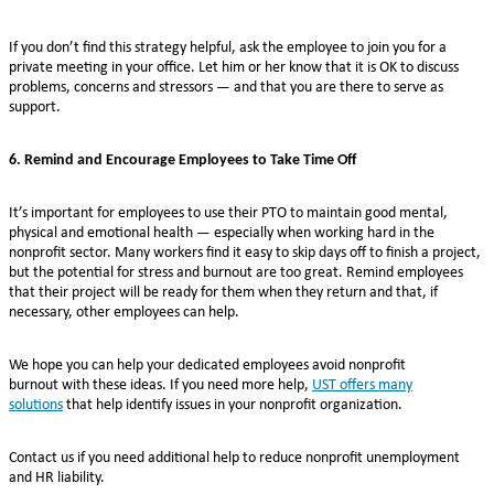
If you don’t find this strategy helpful, ask the employee to join you for a
private meeting in your office. Let him or her know that it is OK to discuss
problems, concerns and stressors — and that you are there to serve as
support.
6. Remind and Encourage Employees to Take Time Off
It’s important for employees to use their PTO to maintain good mental,
physical and emotional health — especially when working hard in the
nonprofit sector. Many workers find it easy to skip days off to finish a project,
but the potential for stress and burnout are too great. Remind employees
that their project will be ready for them when they return and that, if
necessary, other employees can help.
We hope you can help your dedicated employees avoid nonprofit
burnout with these ideas. If you need more help,
UST offers many
solutions
that help identify issues in your nonprofit organization.
Contact us if you need additional help to reduce nonprofit unemployment
and HR liability.