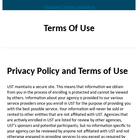
Facebook-f
Twitter
Linkedin-in
Terms Of Use
Privacy Policy and Terms of Use
UST maintains a secure site. This means that information we obtain
from you in the process of enrolling is protected and cannot be viewed
by others. Information about your agency is provided to our various
service providers once you enroll in UST for the purpose of providing you
with the best possible service. Your information will never be sold or
rented to other entities that are not affiliated with UST. Agencies that
are actively enrolled in UST are listed for review by other agencies,
UST’s sponsors and potential participants, but no information specific to
your agency can be reviewed by anyone not affiliated with UST and not
otherwise engaged in providing services to you except as required by