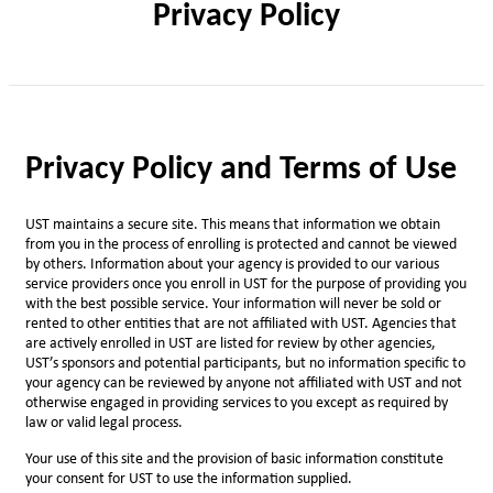
Privacy Policy
Privacy Policy and Terms of Use
UST maintains a secure site. This means that information we obtain
from you in the process of enrolling is protected and cannot be viewed
by others. Information about your agency is provided to our various
service providers once you enroll in UST for the purpose of providing you
with the best possible service. Your information will never be sold or
rented to other entities that are not affiliated with UST. Agencies that
are actively enrolled in UST are listed for review by other agencies,
UST’s sponsors and potential participants, but no information specific to
your agency can be reviewed by anyone not affiliated with UST and not
otherwise engaged in providing services to you except as required by
law or valid legal process.
Your use of this site and the provision of basic information constitute
your consent for UST to use the information supplied.