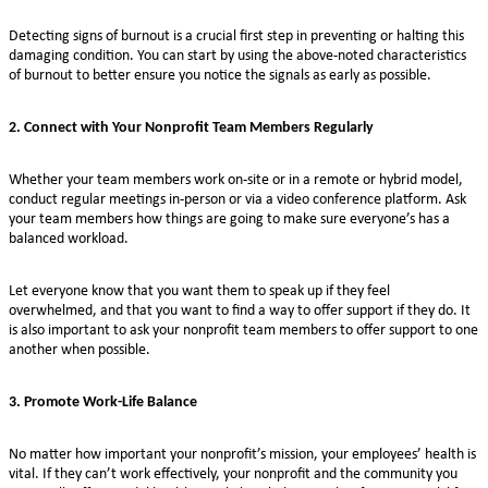
Detecting signs of burnout is a crucial first step in preventing or halting this
damaging condition. You can start by using the above-noted characteristics
of burnout to better ensure you notice the signals as early as possible.
2. Connect with Your Nonprofit Team Members Regularly
Whether your team members work on-site or in a remote or hybrid model,
conduct regular meetings in-person or via a video conference platform. Ask
your team members how things are going to make sure everyone’s has a
balanced workload.
Let everyone know that you want them to speak up if they feel
overwhelmed, and that you want to find a way to offer support if they do. It
is also important to ask your nonprofit team members to offer support to one
another when possible.
3. Promote Work-Life Balance
No matter how important your nonprofit’s mission, your employees’ health is
vital. If they can’t work effectively, your nonprofit and the community you