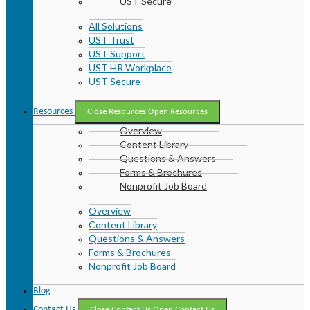
UST Secure
All Solutions
UST Trust
UST Support
UST HR Workplace
UST Secure
Resources
Close Resources
Open Resources
Overview
Content Library
Questions & Answers
Forms & Brochures
Nonprofit Job Board
Overview
Content Library
Questions & Answers
Forms & Brochures
Nonprofit Job Board
Blog
Contact Us
Close Contact Us
Open Contact Us