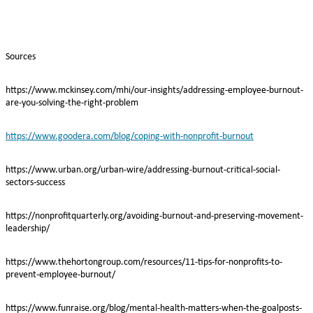
Sources
https://www.mckinsey.com/mhi/our-insights/addressing-employee-burnout-
are-you-solving-the-right-problem
https://www.goodera.com/blog/coping-with-nonprofit-burnout
https://www.urban.org/urban-wire/addressing-burnout-critical-social-
sectors-success
https://nonprofitquarterly.org/avoiding-burnout-and-preserving-movement-
leadership/
https://www.thehortongroup.com/resources/11-tips-for-nonprofits-to-
prevent-employee-burnout/
https://www.funraise.org/blog/mental-health-matters-when-the-goalposts-