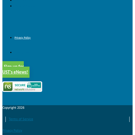
Forms & Brochures
Nonprofit Job Board
Blog
Contact Us
Privacy Policy
Privacy Policy
Sign up for
UST's eNews!
Copyright 2026
Terms of Service
Privacy Policy