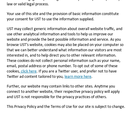
law or valid legal process.
Your use of this site and the provision of basic information constitute
your consent for UST to use the information supplied.
UST may collect generic information about overall website traffic, and
use other analytical information and tools to help us improve our
website and provide the best possible information and service. As you
browse UST’s website, cookies may also be placed on your computer so
that we can better understand what information our visitors are most
interested in, and to help direct you to other relevant information.
These cookies do not collect personal information such as your name,
email, postal address or phone number. To opt out of some of these
cookies,
click here
. If you are a Twitter user, and prefer not to have
Twitter ad content tailored to you,
l
earn more here
.
Further, our website may contain links to other sites. Anytime you
connect to another website, their respective privacy policy will apply
and UST is not responsible for the privacy practices of others.
This Privacy Policy and the Terms of Use for our site is subject to change.