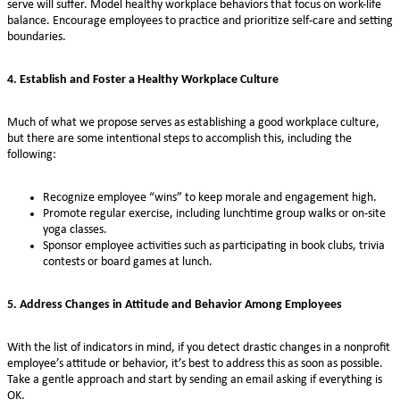
serve will suffer. Model healthy workplace behaviors that focus on work-life
balance. Encourage employees to practice and prioritize self-care and setting
boundaries.
4. Establish and Foster a Healthy Workplace Culture
Much of what we propose serves as establishing a good workplace culture,
but there are some intentional steps to accomplish this, including the
following:
Recognize employee “wins” to keep morale and engagement high.
Promote regular exercise, including lunchtime group walks or on-site
yoga classes.
Sponsor employee activities such as participating in book clubs, trivia
contests or board games at lunch.
5. Address Changes in Attitude and Behavior Among Employees
With the list of indicators in mind, if you detect drastic changes in a nonprofit
employee’s attitude or behavior, it’s best to address this as soon as possible.
Take a gentle approach and start by sending an email asking if everything is
OK.