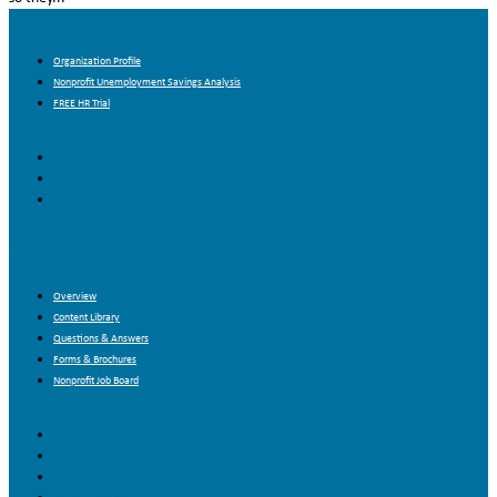
About Us
Organization Profile
Nonprofit Unemployment Savings Analysis
FREE HR Trial
Organization Profile
Nonprofit Unemployment Savings Analysis
FREE HR Trial
Resources
Overview
Content Library
Questions & Answers
Forms & Brochures
Nonprofit Job Board
Overview
Content Library
Questions & Answers