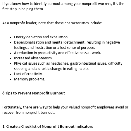
If you know how to identify burnout among your nonprofit workers, it’s the
first step in helping them.
As a nonprofit leader, note that these characteristics include:
Energy depletion and exhaustion.
Depersonalization and mental detachment, resulting in negative
feelings and frustration or a lost sense of purpose.
A reduction in productivity and effectiveness at work.
Increased absenteeism.
Physical issues such as headaches, gastrointestinal issues, difficulty
sleeping and a drastic change in eating habits.
Lack of creativity.
Memory problems.
6 Tips to Prevent Nonprofit Burnout
Fortunately, there are ways to help your valued nonprofit employees avoid or
recover from nonprofit burnout.
1. Create a Checklist of Nonprofit Burnout Indicators