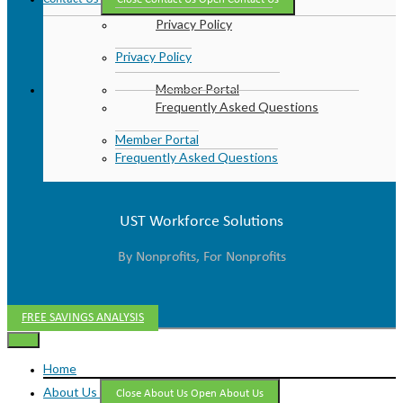
Privacy Policy
Privacy Policy
Member Portal
Frequently Asked Questions
Member Portal
Frequently Asked Questions
UST Workforce Solutions
By Nonprofits, For Nonprofits
FREE SAVINGS ANALYSIS
Home
About Us
Close About Us
Open About Us