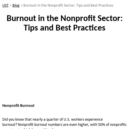
UST
>
Blog
>
Burnout in the Nonprofit Sector: Tips and Best Practices
Burnout in the Nonprofit Sector:
Tips and Best Practices
Nonprofit Burnout
Did you know that nearly a quarter of U.S. workers experience
burnout? Nonprofit burnout numbers are even higher, with 50% of nonprofits