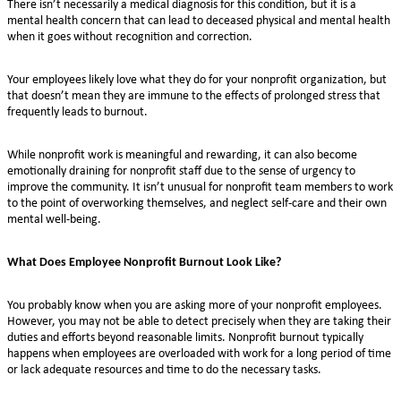
There isn’t necessarily a medical diagnosis for this condition, but it is a
mental health concern that can lead to deceased physical and mental health
when it goes without recognition and correction.
Your employees likely love what they do for your nonprofit organization, but
that doesn’t mean they are immune to the effects of prolonged stress that
frequently leads to burnout.
While nonprofit work is meaningful and rewarding, it can also become
emotionally draining for nonprofit staff due to the sense of urgency to
improve the community. It isn’t unusual for nonprofit team members to work
to the point of overworking themselves, and neglect self-care and their own
mental well-being.
What Does Employee Nonprofit Burnout Look Like?
You probably know when you are asking more of your nonprofit employees.
However, you may not be able to detect precisely when they are taking their
duties and efforts beyond reasonable limits. Nonprofit burnout typically
happens when employees are overloaded with work for a long period of time
or lack adequate resources and time to do the necessary tasks.