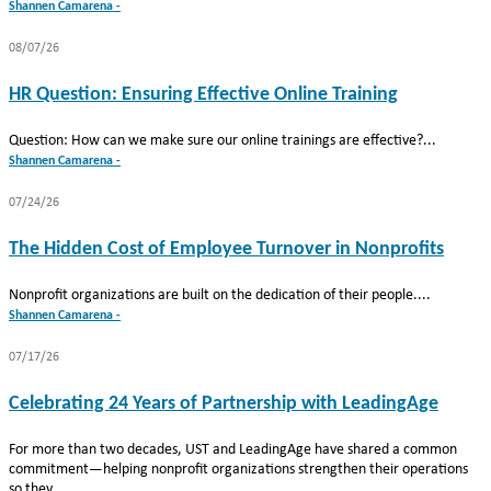
Shannen Camarena -
08/07/26
HR Question: Ensuring Effective Online Training
Question: How can we make sure our online trainings are effective?...
Shannen Camarena -
07/24/26
The Hidden Cost of Employee Turnover in Nonprofits
Nonprofit organizations are built on the dedication of their people....
Shannen Camarena -
07/17/26
Celebrating 24 Years of Partnership with LeadingAge
For more than two decades, UST and LeadingAge have shared a common
commitment—helping nonprofit organizations strengthen their operations
so they...