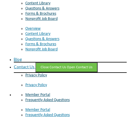
Content Library
Questions & Answers
Forms & Brochures
Nonprofit Job Board
Overview
Content Library
Questions & Answers
Forms & Brochures
Nonprofit Job Board
Blog
Contact Us
Close Contact Us
Open Contact Us
Privacy Policy
Privacy Policy
Member Portal
Frequently Asked Questions
Member Portal
Frequently Asked Questions