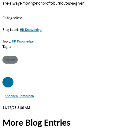
are-always-moving-nonprofit-burnout-is-a-given
Categories:
Blog Label:
HR Knowledge
Topic:
HR Knowledge
Tags:
feature
SC
Shannen Camarena
11/17/23 8:36 AM
More Blog Entries