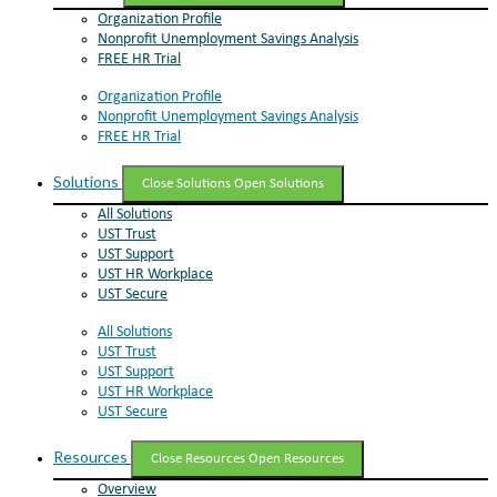
Organization Profile
Nonprofit Unemployment Savings Analysis
FREE HR Trial
Organization Profile
Nonprofit Unemployment Savings Analysis
FREE HR Trial
Solutions
Close Solutions
Open Solutions
All Solutions
UST Trust
UST Support
UST HR Workplace
UST Secure
All Solutions
UST Trust
UST Support
UST HR Workplace
UST Secure
Resources
Close Resources
Open Resources
Overview