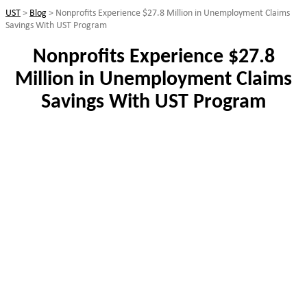
UST
>
Blog
>
Nonprofits Experience $27.8 Million in Unemployment Claims
Savings With UST Program
Nonprofits Experience $27.8
Million in Unemployment Claims
Savings With UST Program