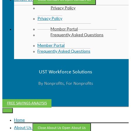
Privacy Policy
Privacy Policy
Member Portal
Frequently Asked Questions
Member Portal
Frequently Asked Questions
UST Workforce Solutions
By Nonprofits, For Nonprofits
FREE SAVINGS ANALYSIS
Home
About Us
Close About Us
Open About Us