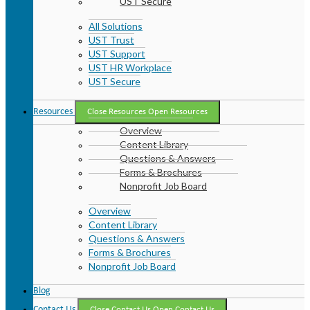
UST Secure
All Solutions
UST Trust
UST Support
UST HR Workplace
UST Secure
Resources
Close Resources
Open Resources
Overview
Content Library
Questions & Answers
Forms & Brochures
Nonprofit Job Board
Overview
Content Library
Questions & Answers
Forms & Brochures
Nonprofit Job Board
Blog
Contact Us
Close Contact Us
Open Contact Us