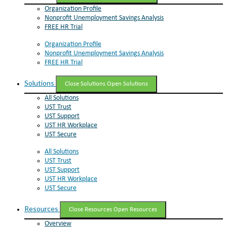
Organization Profile
Nonprofit Unemployment Savings Analysis
FREE HR Trial
Organization Profile
Nonprofit Unemployment Savings Analysis
FREE HR Trial
Solutions
Close Solutions
Open Solutions
All Solutions
UST Trust
UST Support
UST HR Workplace
UST Secure
All Solutions
UST Trust
UST Support
UST HR Workplace
UST Secure
Resources
Close Resources
Open Resources
Overview