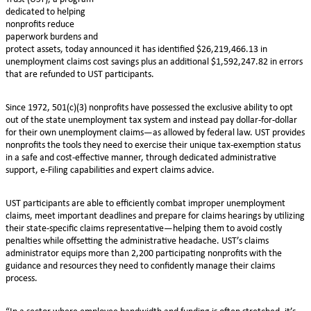
dedicated to helping
nonprofits reduce
paperwork burdens and
protect assets, today announced it has identified $26,219,466.13 in
unemployment claims cost savings plus an additional $1,592,247.82 in errors
that are refunded to UST participants.
Since 1972, 501(c)(3) nonprofits have possessed the exclusive ability to opt
out of the state unemployment tax system and instead pay dollar-for-dollar
for their own unemployment claims—as allowed by federal law. UST provides
nonprofits the tools they need to exercise their unique tax-exemption status
in a safe and cost-effective manner, through dedicated administrative
support, e-Filing capabilities and expert claims advice.
UST participants are able to efficiently combat improper unemployment
claims, meet important deadlines and prepare for claims hearings by utilizing
their state-specific claims representative—helping them to avoid costly
penalties while offsetting the administrative headache. UST’s claims
administrator equips more than 2,200 participating nonprofits with the
guidance and resources they need to confidently manage their claims
process.