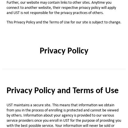
Further, our website may contain links to other sites. Anytime you
connect to another website, their respective privacy policy will apply
and UST is not responsible for the privacy practices of others.
This Privacy Policy and the Terms of Use for our site is subject to change.
Privacy Policy
Privacy Policy and Terms of Use
UST maintains a secure site. This means that information we obtain
from you in the process of enrolling is protected and cannot be viewed
by others. Information about your agency is provided to our various
service providers once you enroll in UST for the purpose of providing you
with the best possible service. Your information will never be sold or