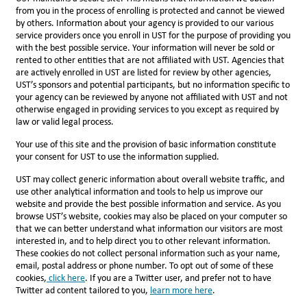
from you in the process of enrolling is protected and cannot be viewed
by others. Information about your agency is provided to our various
service providers once you enroll in UST for the purpose of providing you
with the best possible service. Your information will never be sold or
rented to other entities that are not affiliated with UST. Agencies that
are actively enrolled in UST are listed for review by other agencies,
UST’s sponsors and potential participants, but no information specific to
your agency can be reviewed by anyone not affiliated with UST and not
otherwise engaged in providing services to you except as required by
law or valid legal process.
Your use of this site and the provision of basic information constitute
your consent for UST to use the information supplied.
UST may collect generic information about overall website traffic, and
use other analytical information and tools to help us improve our
website and provide the best possible information and service. As you
browse UST’s website, cookies may also be placed on your computer so
that we can better understand what information our visitors are most
interested in, and to help direct you to other relevant information.
These cookies do not collect personal information such as your name,
email, postal address or phone number. To opt out of some of these
cookies,
click here
. If you are a Twitter user, and prefer not to have
Twitter ad content tailored to you,
l
earn more here
.