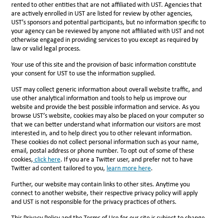
rented to other entities that are not affiliated with UST. Agencies that
are actively enrolled in UST are listed for review by other agencies,
UST’s sponsors and potential participants, but no information specific to
your agency can be reviewed by anyone not affiliated with UST and not
otherwise engaged in providing services to you except as required by
law or valid legal process.
Your use of this site and the provision of basic information constitute
your consent for UST to use the information supplied.
UST may collect generic information about overall website traffic, and
use other analytical information and tools to help us improve our
website and provide the best possible information and service. As you
browse UST’s website, cookies may also be placed on your computer so
that we can better understand what information our visitors are most
interested in, and to help direct you to other relevant information.
These cookies do not collect personal information such as your name,
email, postal address or phone number. To opt out of some of these
cookies,
click here
. If you are a Twitter user, and prefer not to have
Twitter ad content tailored to you,
l
earn more here
.
Further, our website may contain links to other sites. Anytime you
connect to another website, their respective privacy policy will apply
and UST is not responsible for the privacy practices of others.