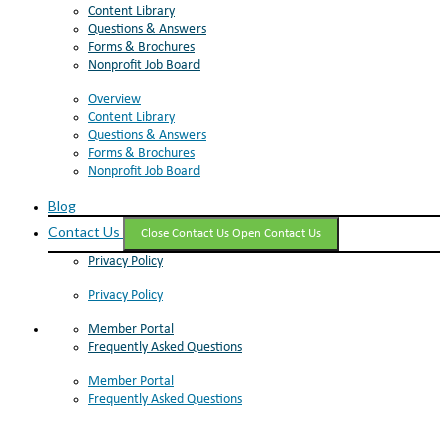
Content Library
Questions & Answers
Forms & Brochures
Nonprofit Job Board
Overview
Content Library
Questions & Answers
Forms & Brochures
Nonprofit Job Board
Blog
Contact Us
Close Contact Us
Open Contact Us
Privacy Policy
Privacy Policy
Member Portal
Frequently Asked Questions
Member Portal
Frequently Asked Questions