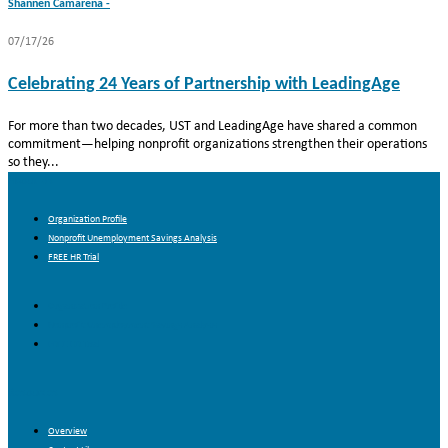
Shannen Camarena -
07/17/26
Celebrating 24 Years of Partnership with LeadingAge
For more than two decades, UST and LeadingAge have shared a common
commitment—helping nonprofit organizations strengthen their operations
so they...
About Us
Organization Profile
Nonprofit Unemployment Savings Analysis
FREE HR Trial
Organization Profile
Nonprofit Unemployment Savings Analysis
FREE HR Trial
Resources
Overview