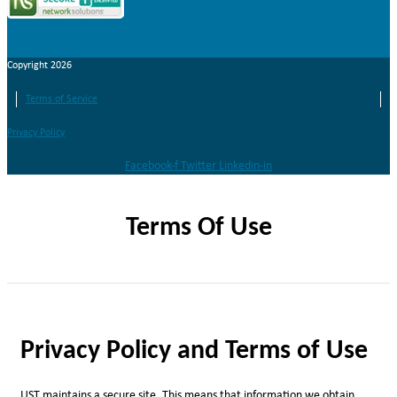
Copyright 2026
Terms of Service
Privacy Policy
Facebook-f
Twitter
Linkedin-in
Terms Of Use
Privacy Policy and Terms of Use
UST maintains a secure site. This means that information we obtain