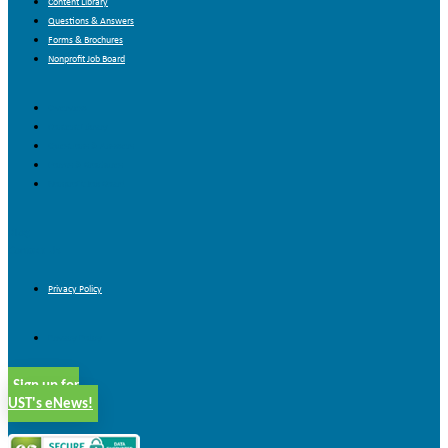
Content Library
Questions & Answers
Forms & Brochures
Nonprofit Job Board
Overview
Content Library
Questions & Answers
Forms & Brochures
Nonprofit Job Board
Blog
Contact Us
Privacy Policy
Privacy Policy
Sign up for
UST's eNews!