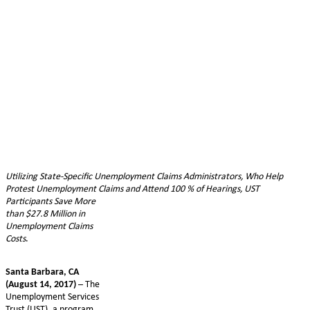
Utilizing State-Specific Unemployment Claims Administrators, Who Help
Protest Unemployment Claims and Attend 100
% of Hearings, UST
Participants Save More
than $27.8 Million in
Unemployment Claims
Costs
.
Santa Barbara, CA
(August 14, 2017)
– The
Unemployment Services
Trust (UST), a program