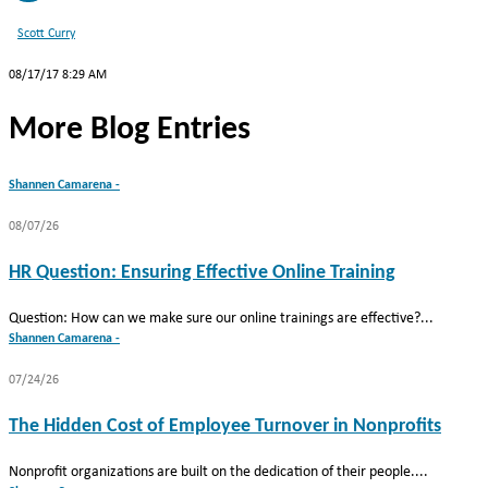
Scott Curry
08/17/17 8:29 AM
More Blog Entries
Shannen Camarena -
08/07/26
HR Question: Ensuring Effective Online Training
Question: How can we make sure our online trainings are effective?...
Shannen Camarena -
07/24/26
The Hidden Cost of Employee Turnover in Nonprofits
Nonprofit organizations are built on the dedication of their people....