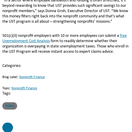
“In a sector where employee bandwidth and funding is often stretched, it’s
beyond rewarding to know that UST provides such significant savings to our
nonprofit members,” says Donna Groh, Executive Director of UST. “We know
this money filters right back into the nonprofit community and that’s what
the UST program is all about—strengthening nonprofits’ missions.”
501(c)(3) nonprofit employers with 10 or more employees can submit a
free
Unemployment Cost Analysis
form to readily determine whether their
organization is overpaying in state unemployment taxes. Those who enroll in
the UST Program will receive instant access to expert claims advice.
Categories:
Blog Label:
Nonprofit Finance
Topic:
Nonprofit Finance
Tags:
feature
SC