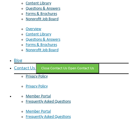
Content Library
Questions & Answers
Forms & Brochures
Nonprofit Job Board
Overview
Content Library
Questions & Answers
Forms & Brochures
Nonprofit Job Board
Blog
Contact Us
Close Contact Us
Open Contact Us
Privacy Policy
Privacy Policy
Member Portal
Frequently Asked Questions
Member Portal
Frequently Asked Questions