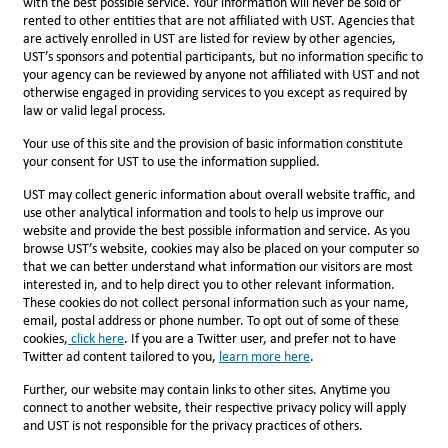
with the best possible service. Your information will never be sold or
rented to other entities that are not affiliated with UST. Agencies that
are actively enrolled in UST are listed for review by other agencies,
UST’s sponsors and potential participants, but no information specific to
your agency can be reviewed by anyone not affiliated with UST and not
otherwise engaged in providing services to you except as required by
law or valid legal process.
Your use of this site and the provision of basic information constitute
your consent for UST to use the information supplied.
UST may collect generic information about overall website traffic, and
use other analytical information and tools to help us improve our
website and provide the best possible information and service. As you
browse UST’s website, cookies may also be placed on your computer so
that we can better understand what information our visitors are most
interested in, and to help direct you to other relevant information.
These cookies do not collect personal information such as your name,
email, postal address or phone number. To opt out of some of these
cookies,
click here
. If you are a Twitter user, and prefer not to have
Twitter ad content tailored to you,
l
earn more here
.
Further, our website may contain links to other sites. Anytime you
connect to another website, their respective privacy policy will apply
and UST is not responsible for the privacy practices of others.