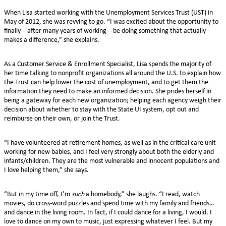
When Lisa started working with the Unemployment Services Trust (UST) in
May of 2012, she was revving to go. “I was excited about the opportunity to
finally—after many years of working—be doing something that actually
makes a difference,” she explains.
As a Customer Service & Enrollment Specialist, Lisa spends the majority of
her time talking to nonprofit organizations all around the U.S. to explain how
the Trust can help lower the cost of unemployment, and to get them the
information they need to make an informed decision. She prides herself in
being a gateway for each new organization; helping each agency weigh their
decision about whether to stay with the State UI system, opt out and
reimburse on their own, or join the Trust.
“I have volunteered at retirement homes, as well as in the critical care unit
working for new babies, and I feel very strongly about both the elderly and
infants/children. They are the most vulnerable and innocent populations and
I love helping them,” she says.
“But in my time off, I’m
such
a homebody,” she laughs. “I read, watch
movies, do cross-word puzzles and spend time with my family and friends…
and dance in the living room. In fact, if I could dance for a living, I would. I
love to dance on my own to music, just expressing whatever I feel. But my