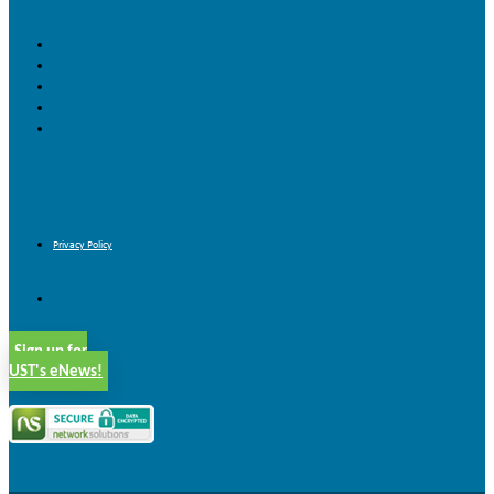
Overview
Content Library
Questions & Answers
Forms & Brochures
Nonprofit Job Board
Blog
Contact Us
Privacy Policy
Privacy Policy
Sign up for
UST's eNews!