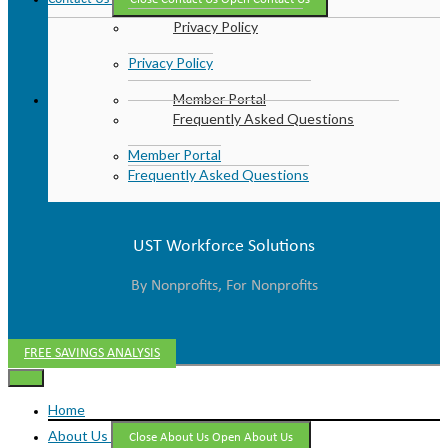
Privacy Policy
Privacy Policy
Member Portal
Frequently Asked Questions
Member Portal
Frequently Asked Questions
UST Workforce Solutions
By Nonprofits, For Nonprofits
FREE SAVINGS ANALYSIS
Home
About Us
Close About Us
Open About Us