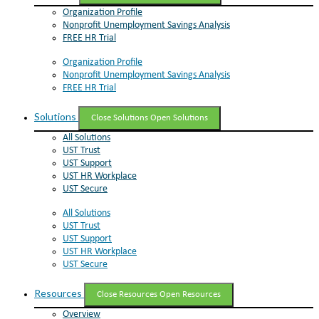
Organization Profile
Nonprofit Unemployment Savings Analysis
FREE HR Trial
Organization Profile
Nonprofit Unemployment Savings Analysis
FREE HR Trial
Solutions
Close Solutions
Open Solutions
All Solutions
UST Trust
UST Support
UST HR Workplace
UST Secure
All Solutions
UST Trust
UST Support
UST HR Workplace
UST Secure
Resources
Close Resources
Open Resources
Overview