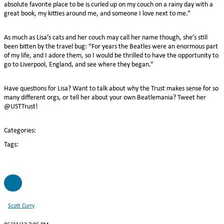
absolute favorite place to be is curled up on my couch on a rainy day with a
great book, my kitties around me, and someone I love next to me.”
As much as Lisa’s cats and her couch may call her name though, she’s still
been bitten by the travel bug: “For years the Beatles were an enormous part
of my life, and I adore them, so I would be thrilled to have the opportunity to
go to Liverpool, England, and see where they began.”
Have questions for Lisa? Want to talk about why the Trust makes sense for so
many different orgs, or tell her about your own Beatlemania? Tweet her
@USTTrust!
Categories:
Tags:
SC
Scott Curry