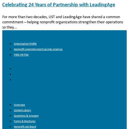
Celebrating 24 Years of Partnership with LeadingAge
For more than two decades, UST and LeadingAge have shared a common
commitment—helping nonprofit organizations strengthen their operations
so they...
About Us
Organization Profile
Nonprofit Unemployment Savings Analysis
FREE HR Trial
Organization Profile
Nonprofit Unemployment Savings Analysis
FREE HR Trial
Resources
Overview
Content Library
Questions & Answers
Forms & Brochures
Nonprofit Job Board