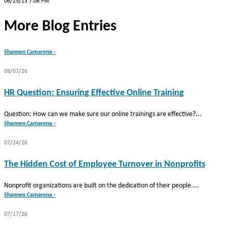
06/23/13 7:06 PM
More Blog Entries
Shannen Camarena -
08/07/26
HR Question: Ensuring Effective Online Training
Question: How can we make sure our online trainings are effective?...
Shannen Camarena -
07/24/26
The Hidden Cost of Employee Turnover in Nonprofits
Nonprofit organizations are built on the dedication of their people....
Shannen Camarena -
07/17/26