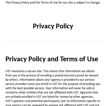
This Privacy Policy and the Terms of Use for our site is subject to change.
Privacy Policy
Privacy Policy and Terms of Use
UST maintains a secure site. This means that information we obtain
from you in the process of enrolling is protected and cannot be viewed
by others. Information about your agency is provided to our various
service providers once you enroll in UST for the purpose of providing you
with the best possible service. Your information will never be sold or
rented to other entities that are not affiliated with UST. Agencies that
are actively enrolled in UST are listed for review by other agencies,
UST’s sponsors and potential participants, but no information specific to
your agency can be reviewed by anyone not affiliated with UST and not