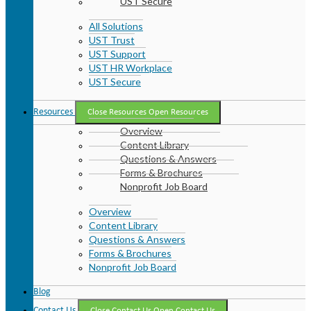
UST Secure
All Solutions
UST Trust
UST Support
UST HR Workplace
UST Secure
Resources
Close Resources
Open Resources
Overview
Content Library
Questions & Answers
Forms & Brochures
Nonprofit Job Board
Overview
Content Library
Questions & Answers
Forms & Brochures
Nonprofit Job Board
Blog
Contact Us
Close Contact Us
Open Contact Us