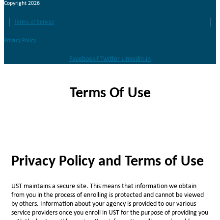
Copyright 2026
Terms of Service
Privacy Policy
Facebook-f
Twitter
Linkedin-in
Terms Of Use
Privacy Policy and Terms of Use
UST maintains a secure site. This means that information we obtain
from you in the process of enrolling is protected and cannot be viewed
by others. Information about your agency is provided to our various
service providers once you enroll in UST for the purpose of providing you