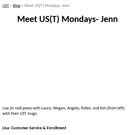
UST
>
Blog
>
Meet US(T) Mondays- Jenn
Meet US(T) Mondays- Jenn
Lisa (in red) poses with Laura, Megan, Angela, Robin, and Kim (from left)
with their UST mugs.
Lisa- Customer Service & Enrollment